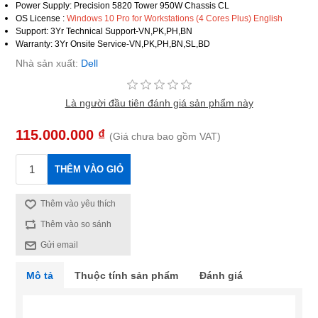
Power Supply: Precision 5820 Tower 950W Chassis CL
OS License :
Windows 10 Pro for Workstations (4 Cores Plus) English
Support: 3Yr Technical Support-VN,PK,PH,BN
Warranty: 3Yr Onsite Service-VN,PK,PH,BN,SL,BD
Nhà sản xuất:
Dell
Là người đầu tiên đánh giá sản phẩm này
115.000.000 ₫
(Giá chưa bao gồm VAT)
THÊM VÀO GIỎ
Thêm vào yêu thích
Thêm vào so sánh
Gửi email
Mô tả
Thuộc tính sản phẩm
Đánh giá