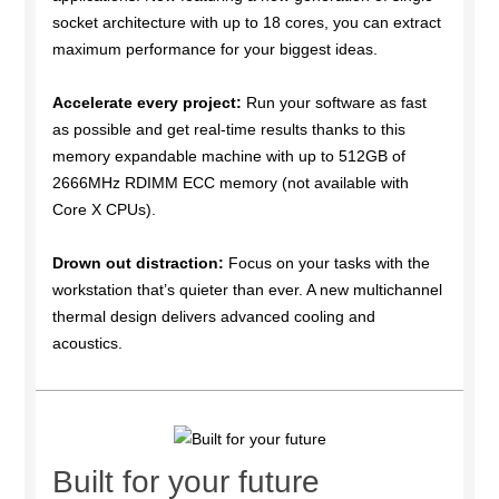
socket architecture with up to 18 cores, you can extract
maximum performance for your biggest ideas.
Accelerate every project:
Run your software as fast
as possible and get real-time results thanks to this
memory expandable machine with up to 512GB of
2666MHz RDIMM ECC memory (not available with
Core X CPUs).
Drown out distraction:
Focus on your tasks with the
workstation that’s quieter than ever. A new multichannel
thermal design delivers advanced cooling and
acoustics.
Built for your future