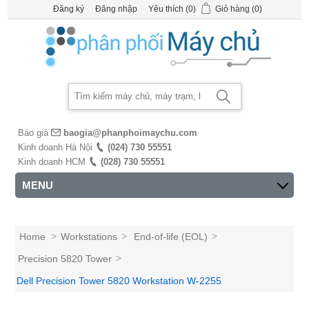
Đăng ký
Đăng nhập
Yêu thích
(0)
Giỏ hàng
(0)
Báo giá
baogia@phanphoimaychu.com
Kinh doanh Hà Nội
(024) 730 55551
Kinh doanh HCM
(028) 730 55551
MENU
Home
>
Workstations
>
End-of-life (EOL)
>
Precision 5820 Tower
>
Dell Precision Tower 5820 Workstation W-2255