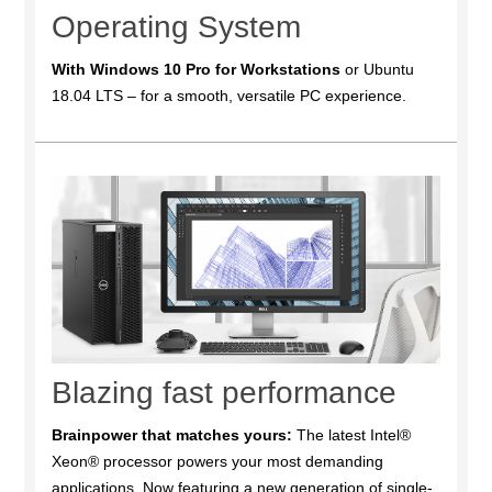
Operating System
With Windows 10 Pro for Workstations
or Ubuntu
18.04 LTS – for a smooth, versatile PC experience.
Blazing fast performance
Brainpower that matches yours:
The latest Intel®
Xeon® processor powers your most demanding
applications. Now featuring a new generation of single-