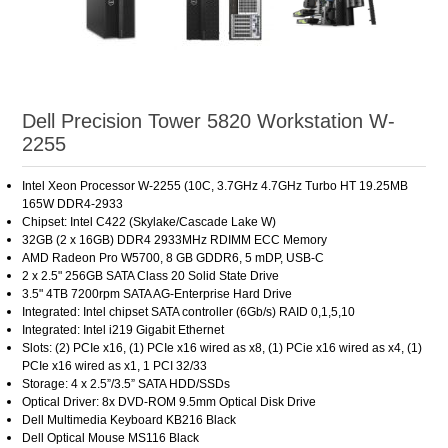
Dell Precision Tower 5820 Workstation W-
2255
Intel Xeon Processor W-2255 (10C, 3.7GHz 4.7GHz Turbo HT 19.25MB
165W DDR4-2933
Chipset: Intel C422 (Skylake/Cascade Lake W)
32GB (2 x 16GB) DDR4 2933MHz RDIMM ECC Memory
AMD Radeon Pro W5700, 8 GB GDDR6, 5 mDP, USB-C
2 x 2.5" 256GB SATA Class 20 Solid State Drive
3.5" 4TB 7200rpm SATA AG-Enterprise Hard Drive
Integrated: Intel chipset SATA controller (6Gb/s) RAID 0,1,5,10
Integrated: Intel i219 Gigabit Ethernet
Slots: (2) PCIe x16, (1) PCIe x16 wired as x8, (1) PCie x16 wired as x4, (1)
PCIe x16 wired as x1, 1 PCI 32/33
Storage: 4 x 2.5”/3.5” SATA HDD/SSDs
Optical Driver: 8x DVD-ROM 9.5mm Optical Disk Drive
Dell Multimedia Keyboard KB216 Black
Dell Optical Mouse MS116 Black